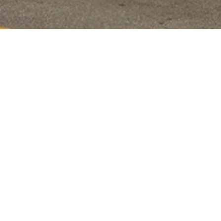
225 Blvd of the Allies, Suite 100A, Pittsburgh, Pennsylvania 15222
Investment in
Innovation
The first of its kind in the market, Laurel partnered with
a local development team to invest in their ground-up
vision for a multi-family development project to deploy
modular construction technology which exceeded four
stories. A creative method for the constraints of a
postage stamp development site, the construction
proved to be extremely efficient on materials
(contributing to the achievement of LEED Certification)