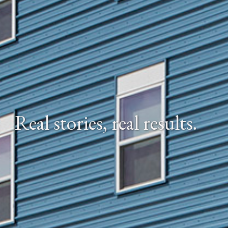
Real stories, real results.