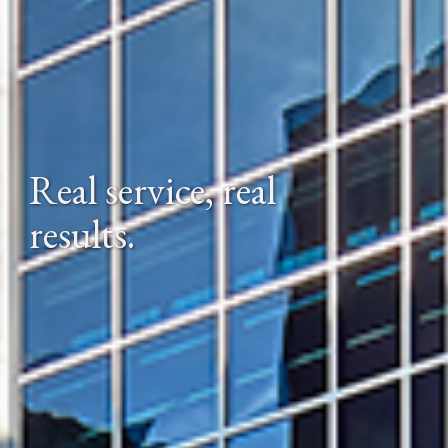
Real service, real 
results.