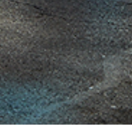
225 Blvd of the Allies, Suite 100A, Pittsburgh, Pennsylvania 15222